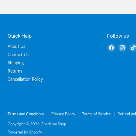
Quick Help
Follow us
Find
Find
About Us
us
us
Contact Us
on
on
Shipping
Facebook
Inst
Returns
Cancellation Policy
Terms and Conditions
Privacy Policy
Terms of Service
Refund pol
Copyright © 2026 Charisma Shop.
Powered by Shopify