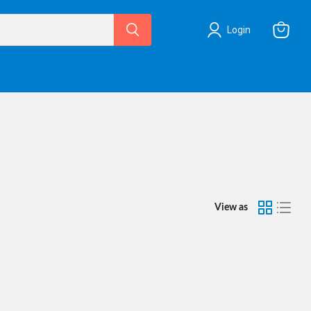
Login
View
cart
View as