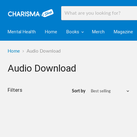
Mental Health
Home
Books
Merch
Magazine
Home
Audio Download
Audio Download
Filters
Sort by