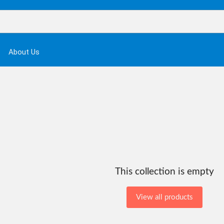
About Us
This collection is empty
View all products