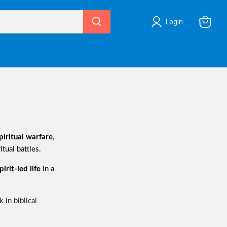
Login
View
cart
piritual warfare
,
itual battles.
irit-led life
in a
 in biblical