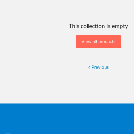
This collection is empty
View all products
Previous