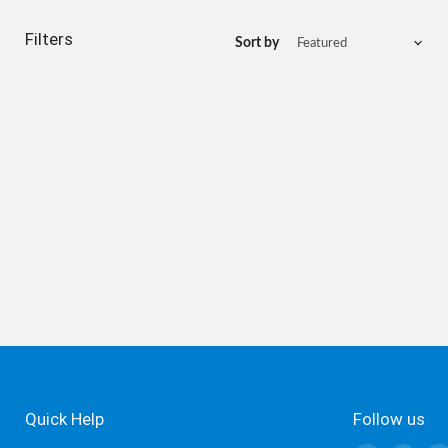
Filters
Sort by
Quick Help
Follow us