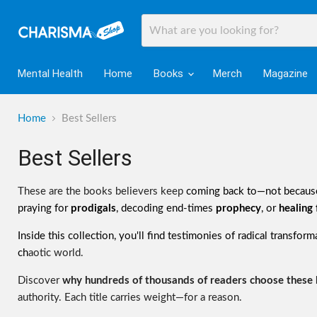
Mental Health
Home
Books
Merch
Magazine
Home
Best Sellers
Best Sellers
These are the books believers keep
coming back to—not because
praying for
prodigals
, decoding end-times
prophecy
, or
healing
Inside this collection, you'll find testimonies of radical transfor
ch
aotic world.
Discover
why hundreds of thousands of readers choose these
authority. Each title carries weight—for a reason.