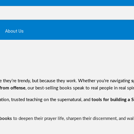
About Us
 they’re trendy, but because they
work
. Whether you're navigating
s
 from offense
, our best-selling books speak to real people in real spir
mation, trusted teaching on the supernatural, and
tools for building a Sp
 books
to deepen their prayer life, sharpen their discernment, and walk