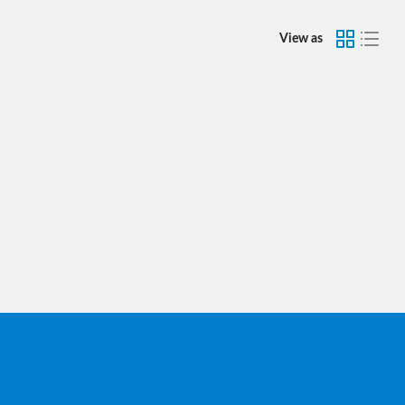
View as