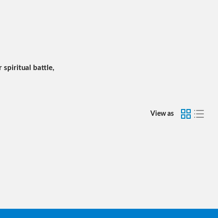
 spiritual battle,
View as