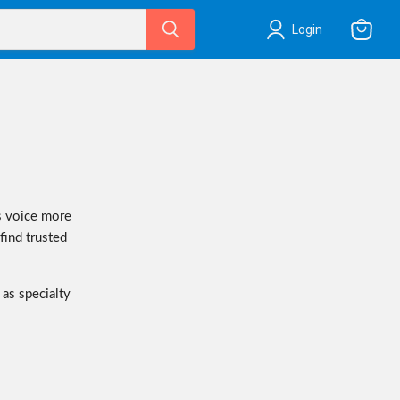
Login
View
cart
s voice more
 find trusted
 as specialty