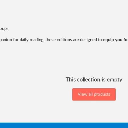
roups
panion for daily reading, these editions are designed to
equip you for
This collection is empty
View all products