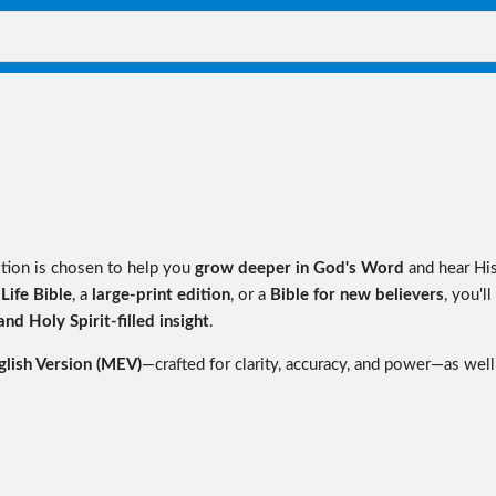
ition is chosen to help you
grow deeper in God's Word
and hear Hi
 Life Bible
, a
large-print edition
, or a
Bible for new believers
, you'll
nd Holy Spirit-filled insight
.
lish Version (MEV)
—crafted for clarity, accuracy, and power—as well