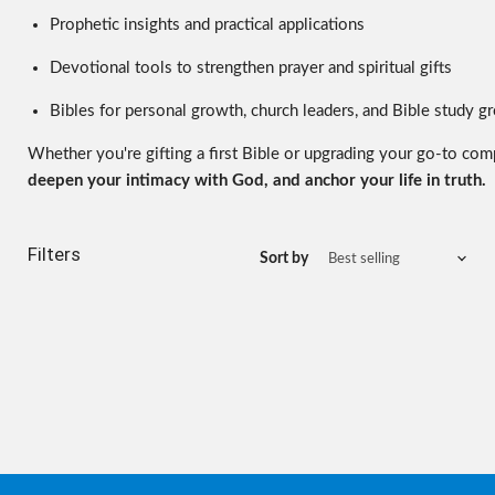
Prophetic insights and practical applications
Devotional tools to strengthen prayer and spiritual gifts
Bibles for personal growth, church leaders, and Bible study g
Whether you're gifting a first Bible or upgrading your go-to com
deepen your intimacy with God, and anchor your life in truth.
Filters
Sort by