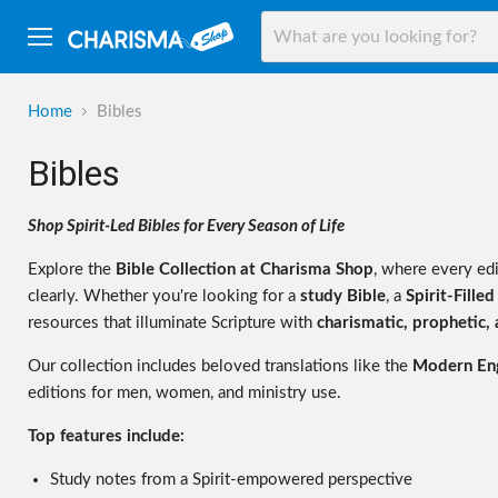
Menu
Home
Bibles
Bibles
Shop Spirit-Led Bibles for Every Season of Life
Explore the
Bible Collection at Charisma Shop
, where every ed
clearly. Whether you're looking for a
study Bible
, a
Spirit-Filled
resources that illuminate Scripture with
charismatic, prophetic, a
Our collection includes beloved translations like the
Modern Eng
editions for men, women, and ministry use.
Top features include:
Study notes from a Spirit-empowered perspective