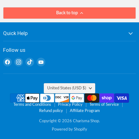
Back to top
Quick Help
Follow us
Find
Find
Find
Find
us
us
us
us
on
on
on
on
Facebook
Instagram
TikTok
YouTube
Country
United States
(USD $)
Terms and Conditions
Privacy Policy
Terms of Service
Refund policy
Affiliate Program
Copyright © 2026 Charisma Shop.
Powered by Shopify