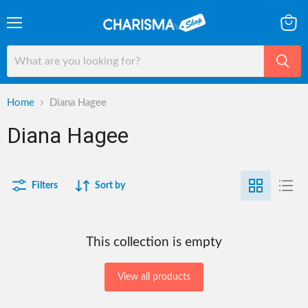
Menu
View
cart
Home
Diana Hagee
Diana Hagee
Filters
Sort by
This collection is empty
View all products