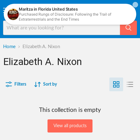
Menu
View
cart
Home
Elizabeth A. Nixon
Elizabeth A. Nixon
Filters
Sort by
This collection is empty
View all products