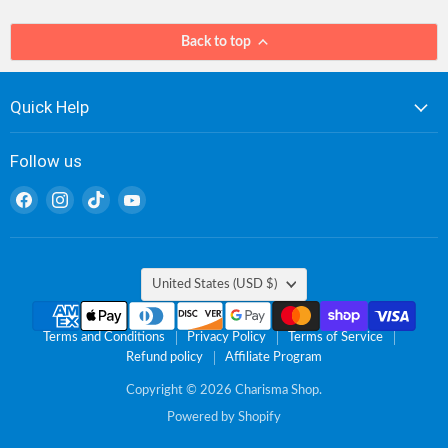
Back to top
Quick Help
Follow us
Find
Find
Find
Find
us
us
us
us
on
on
on
on
Facebook
Instagram
TikTok
YouTube
Country
United States
(USD $)
Terms and Conditions
Privacy Policy
Terms of Service
Refund policy
Affiliate Program
Copyright © 2026 Charisma Shop.
Powered by Shopify