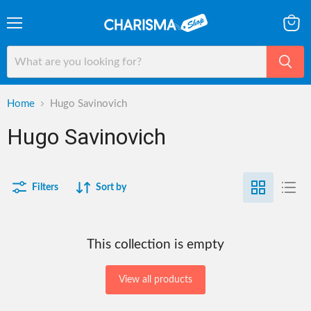
Menu
View
cart
Home
Hugo Savinovich
Hugo Savinovich
Filters
Sort by
This collection is empty
View all products