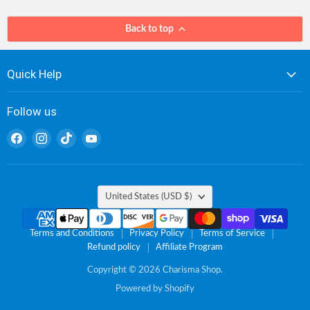
Back to top
Quick Help
Follow us
Find
Find
Find
Find
us
us
us
us
on
on
on
on
Facebook
Instagram
TikTok
YouTube
Country
United States
(USD $)
Terms and Conditions
Privacy Policy
Terms of Service
Refund policy
Affiliate Program
Copyright © 2026 Charisma Shop.
Powered by Shopify