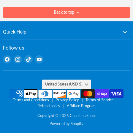
Back to top
Quick Help
Follow us
Find
Find
Find
Find
us
us
us
us
on
on
on
on
Facebook
Instagram
TikTok
YouTube
Country
United States
(USD $)
Terms and Conditions
Privacy Policy
Terms of Service
Refund policy
Affiliate Program
Copyright © 2026 Charisma Shop.
Powered by Shopify