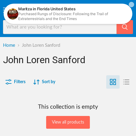
Menu
View
cart
Home
John Loren Sanford
John Loren Sanford
Filters
Sort by
This collection is empty
View all products