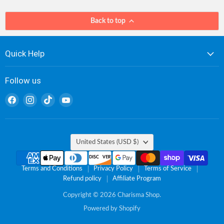
Back to top
Quick Help
Follow us
Find
Find
Find
Find
us
us
us
us
on
on
on
on
Facebook
Instagram
TikTok
YouTube
Country
United States
(USD $)
Terms and Conditions
Privacy Policy
Terms of Service
Refund policy
Affiliate Program
Copyright © 2026 Charisma Shop.
Powered by Shopify