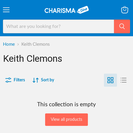
Menu
View
cart
Home
Keith Clemons
Keith Clemons
Filters
Sort by
This collection is empty
View all products