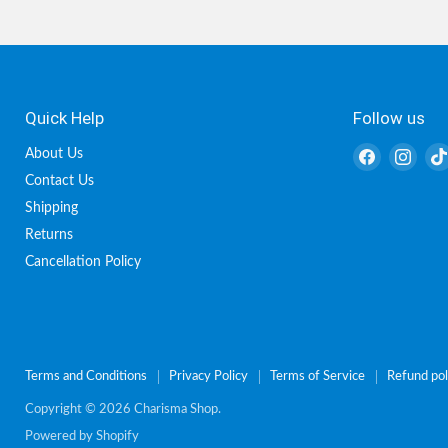
Quick Help
Follow us
Find
Find
About Us
us
us
Contact Us
on
on
Shipping
Facebook
Inst
Returns
Cancellation Policy
Terms and Conditions
Privacy Policy
Terms of Service
Refund pol
Copyright © 2026 Charisma Shop.
Powered by Shopify