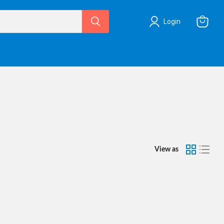
Login
View
cart
View as