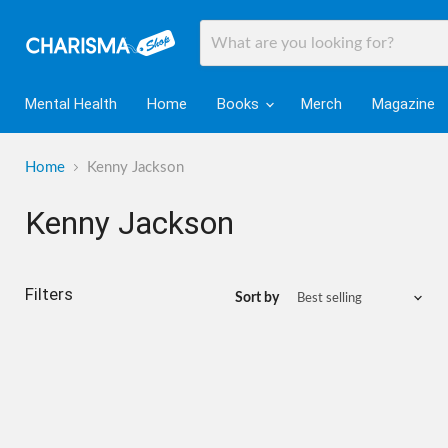
Mental Health
Home
Books
Merch
Magazine
Home
Kenny Jackson
Kenny Jackson
Filters
Sort by