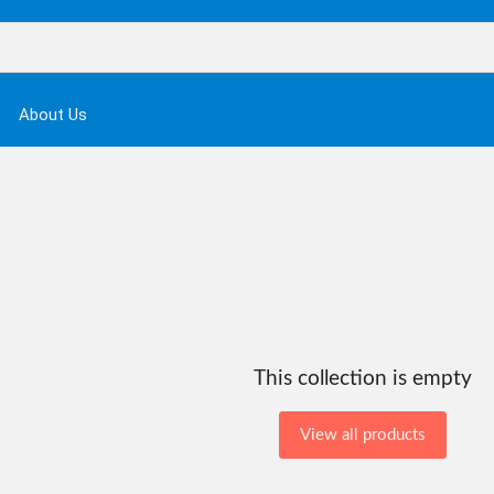
About Us
This collection is empty
View all products