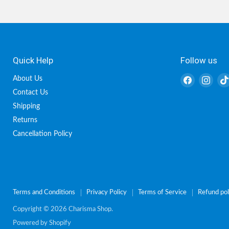
Quick Help
Follow us
Find
Find
About Us
us
us
Contact Us
on
on
Shipping
Facebook
Inst
Returns
Cancellation Policy
Terms and Conditions
Privacy Policy
Terms of Service
Refund pol
Copyright © 2026 Charisma Shop.
Powered by Shopify