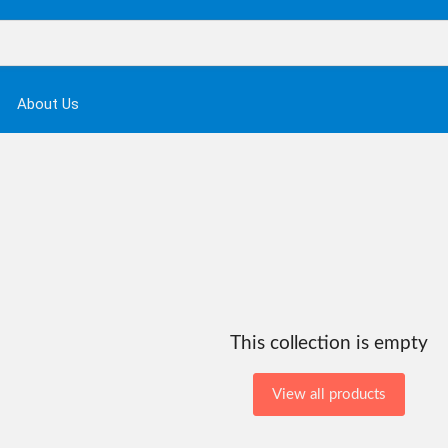
About Us
This collection is empty
View all products