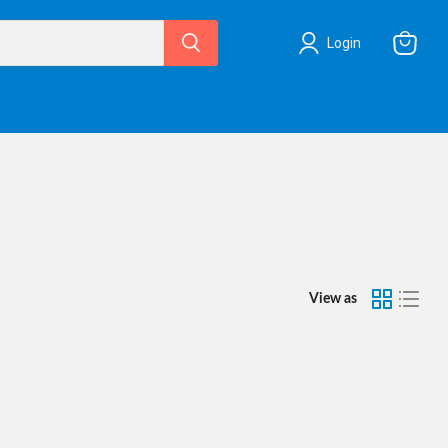
Login
View
cart
View as