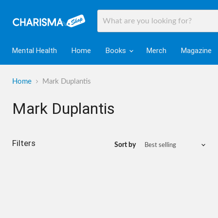
Mental Health
Home
Books
Merch
Magazine
Home
Mark Duplantis
Mark Duplantis
Filters
Sort by