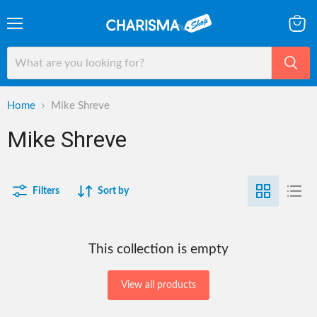
Menu
View
cart
Home
Mike Shreve
Mike Shreve
Filters
Sort by
This collection is empty
View all products