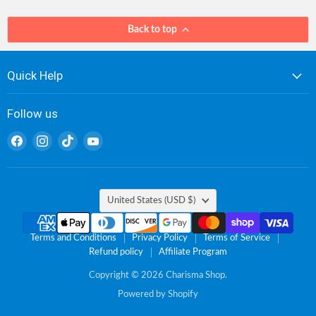
Back to top
Quick Help
Follow us
Find
Find
Find
Find
us
us
us
us
on
on
on
on
Facebook
Instagram
TikTok
YouTube
Country
United States
(USD $)
Terms and Conditions
Privacy Policy
Terms of Service
Refund policy
Affiliate Program
Copyright © 2026 Charisma Shop.
Powered by Shopify