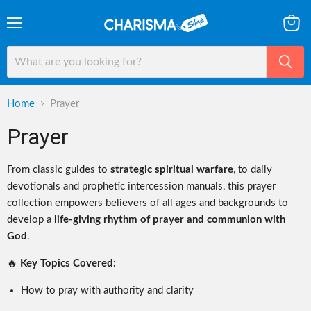
Menu
View
cart
Home
Prayer
Prayer
From classic guides to
strategic spiritual warfare
, to daily
devotionals and prophetic intercession manuals, this prayer
collection empowers believers of all ages and backgrounds to
develop a
life-giving rhythm of prayer and communion with
God
.
🔥
Key Topics Covered:
How to pray with authority and clarity