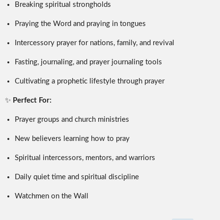
Breaking spiritual strongholds
Praying the Word and praying in tongues
Intercessory prayer for nations, family, and revival
Fasting, journaling, and prayer journaling tools
Cultivating a prophetic lifestyle through prayer
✨
Perfect For:
Prayer groups and church ministries
New believers learning how to pray
Spiritual intercessors, mentors, and warriors
Daily quiet time and spiritual discipline
Watchmen on the Wall