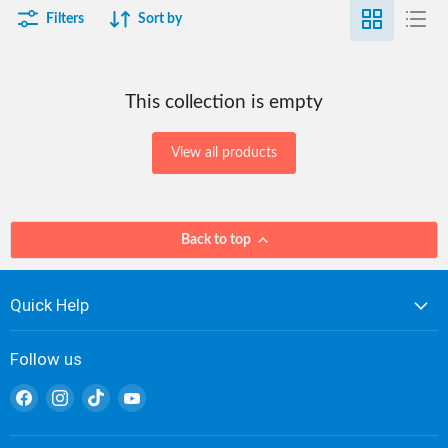
Filters
Sort by
This collection is empty
View all products
Back to top
Quick Help
Follow us
Find
Find
Find
Find
us
us
us
us
on
on
on
on