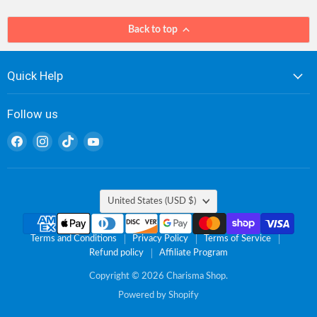
Back to top
Quick Help
Follow us
Find
Find
Find
Find
us
us
us
us
on
on
on
on
Facebook
Instagram
TikTok
YouTube
Country
United States
(USD $)
Terms and Conditions
Privacy Policy
Terms of Service
Refund policy
Affiliate Program
Copyright © 2026 Charisma Shop.
Powered by Shopify