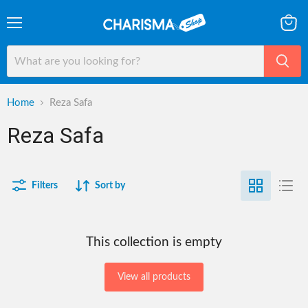
Menu
View
cart
Home
Reza Safa
Reza Safa
Filters
Sort by
This collection is empty
View all products