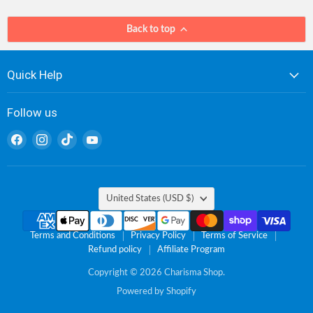
Back to top
Quick Help
Follow us
Find
Find
Find
Find
us
us
us
us
on
on
on
on
Facebook
Instagram
TikTok
YouTube
Country
United States
(USD $)
Terms and Conditions
Privacy Policy
Terms of Service
Refund policy
Affiliate Program
Copyright © 2026 Charisma Shop.
Powered by Shopify