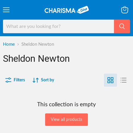
Menu
View
cart
Home
Sheldon Newton
Sheldon Newton
Filters
Sort by
This collection is empty
View all products