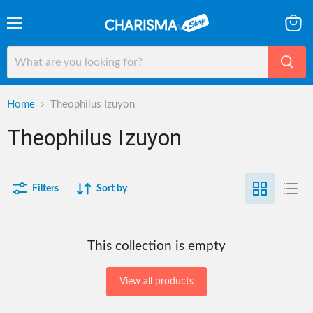
Menu
View
cart
Home
Theophilus Izuyon
Theophilus Izuyon
Filters
Sort by
This collection is empty
View all products