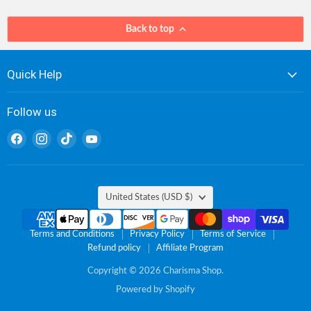
Back to top
Quick Help
Follow us
Find
Find
Find
Find
us
us
us
us
on
on
on
on
Facebook
Instagram
TikTok
YouTube
Country
United States
(USD $)
Terms and Conditions
Privacy Policy
Terms of Service
Refund policy
Affiliate Program
Copyright © 2026 Charisma Shop.
Powered by Shopify