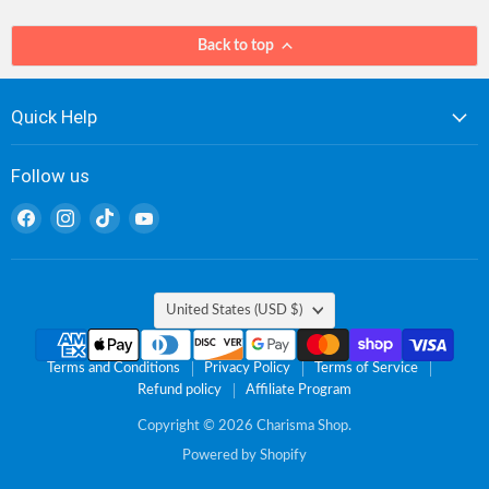
Back to top
Quick Help
Follow us
Find
Find
Find
Find
us
us
us
us
on
on
on
on
Facebook
Instagram
TikTok
YouTube
Country
United States
(USD $)
Terms and Conditions
Privacy Policy
Terms of Service
Refund policy
Affiliate Program
Copyright © 2026 Charisma Shop.
Powered by Shopify