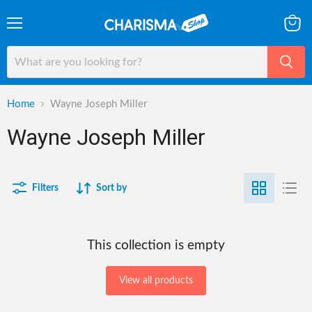
Menu
View
cart
Home
Wayne Joseph Miller
Wayne Joseph Miller
Filters
Sort by
This collection is empty
View all products