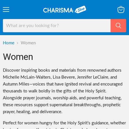
Menu
View
cart
Home
Women
Women
Discover inspiring books and materials from renowned authors
Michelle McLain-Walters, Lisa Bevere, Jennifer LeClaire, and
Autumn Miles—voices that have ignited revival and encouraged
thousands to walk boldly in the gifts of the Holy Spirit.
Alongside prayer journals, worship aids, and powerful teaching,
these resources support supernatural breakthroughs, prophetic
prayer, healing, and deliverance.
Perfect for women hungry for the Holy Spirit’s guidance, whether