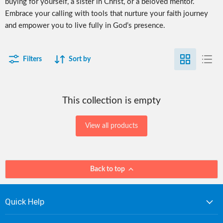
buying for yourself, a sister in Christ, or a beloved mentor.
Embrace your calling with tools that nurture your faith journey
and empower you to live fully in God’s presence.
Filters
Sort by
This collection is empty
View all products
Back to top
Quick Help