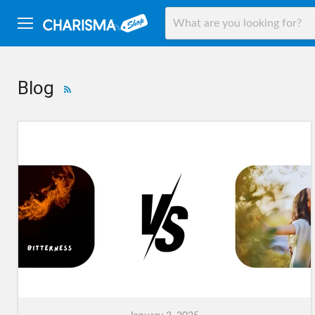
Menu
Blog
RSS