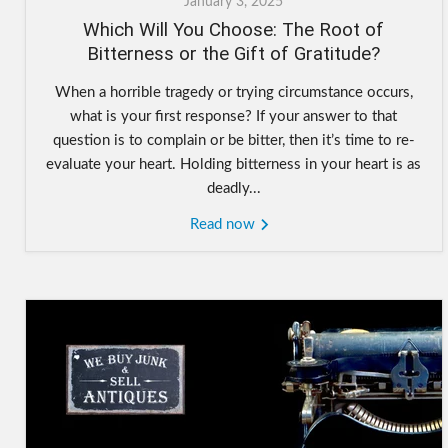
January 3, 2025
Which Will You Choose: The Root of
Bitterness or the Gift of Gratitude?
When a horrible tragedy or trying circumstance occurs,
what is your first response? If your answer to that
question is to complain or be bitter, then it’s time to re-
evaluate your heart. Holding bitterness in your heart is as
deadly...
Read now