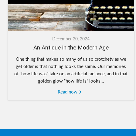
December 20, 2024
An Antique in the Modern Age
One thing that makes so many of us so crotchety as we
get older is that nothing looks the same. Our memories
of “how life was” take on an artificial radiance, and in that
golden glow “how life is” looks...
Read now