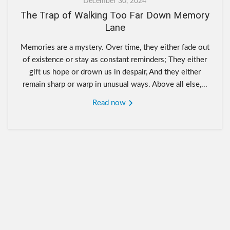
December 30, 2024
The Trap of Walking Too Far Down Memory
Lane
Memories are a mystery. Over time, they either fade out
of existence or stay as constant reminders; They either
gift us hope or drown us in despair, And they either
remain sharp or warp in unusual ways. Above all else,...
Read now