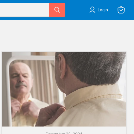
Login
View
cart