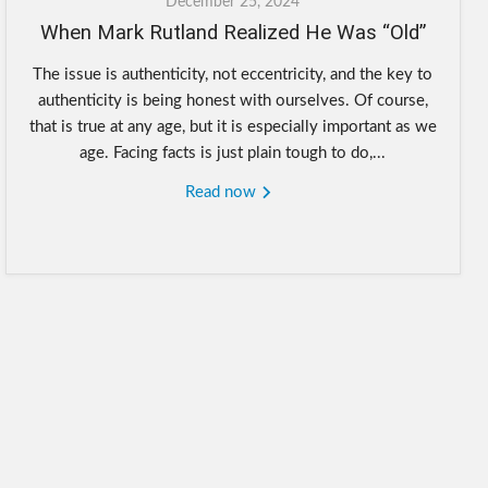
December 25, 2024
When Mark Rutland Realized He Was “Old”
The issue is authenticity, not eccentricity, and the key to
authenticity is being honest with ourselves. Of course,
that is true at any age, but it is especially important as we
age. Facing facts is just plain tough to do,...
Read now