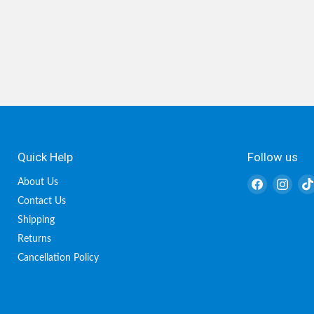
Quick Help
Follow us
Find
Find
About Us
us
us
Contact Us
on
on
Shipping
Facebook
Inst
Returns
Cancellation Policy