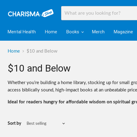
Mental Health
Home
Books
Merch
Magazine
Home
$10 and Below
$10 and Below
Whether you’re building a home library, stocking up for small gro
access biblically sound, high-impact books at an unbeatable price
Ideal for readers hungry for affordable wisdom on spiritual grow
Sort by