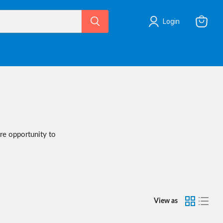
Login
View
cart
are opportunity to
View as