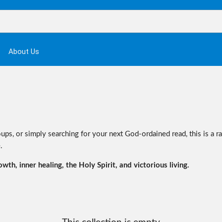
About Us
ups, or simply searching for your next God-ordained read, this is a r
.
th, inner healing, the Holy Spirit, and victorious living.