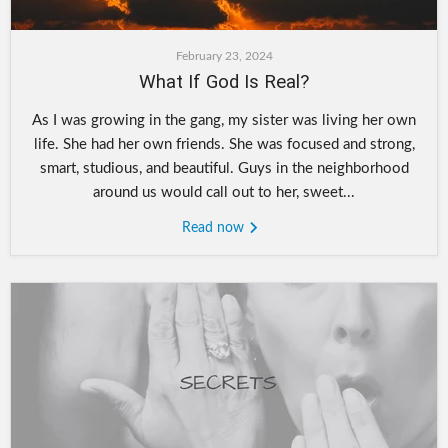
February 23, 2024
What If God Is Real?
As I was growing in the gang, my sister was living her own
life. She had her own friends. She was focused and strong,
smart, studious, and beautiful. Guys in the neighborhood
around us would call out to her, sweet...
Read now