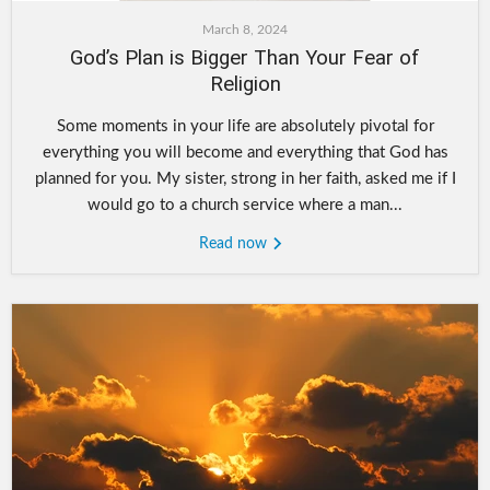
March 8, 2024
God’s Plan is Bigger Than Your Fear of
Religion
Some moments in your life are absolutely pivotal for
everything you will become and everything that God has
planned for you. My sister, strong in her faith, asked me if I
would go to a church service where a man...
Read now