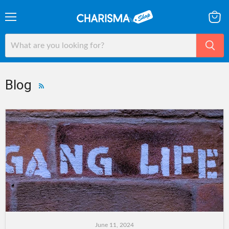
Menu
View
cart
Blog
RSS
June 11, 2024