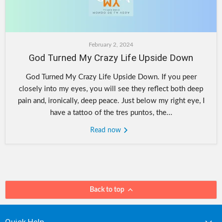
February 2, 2024
God Turned My Crazy Life Upside Down
God Turned My Crazy Life Upside Down. If you peer
closely into my eyes, you will see they reflect both deep
pain and, ironically, deep peace. Just below my right eye, I
have a tattoo of the tres puntos, the...
Read now
Back to top