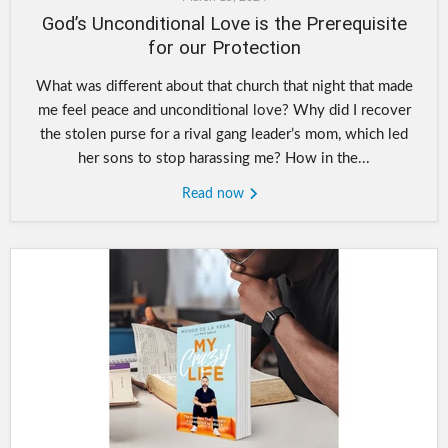
God’s Unconditional Love is the Prerequisite
for our Protection
What was different about that church that night that made
me feel peace and unconditional love? Why did I recover
the stolen purse for a rival gang leader’s mom, which led
her sons to stop harassing me? How in the...
Read now