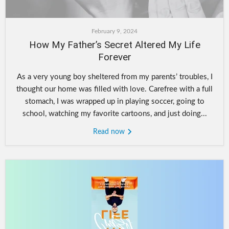
February 9, 2024
How My Father’s Secret Altered My Life
Forever
As a very young boy sheltered from my parents’ troubles, I
thought our home was filled with love. Carefree with a full
stomach, I was wrapped up in playing soccer, going to
school, watching my favorite cartoons, and just doing...
Read now