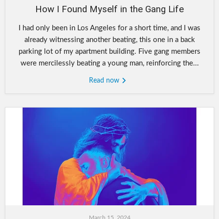
How I Found Myself in the Gang Life
I had only been in Los Angeles for a short time, and I was
already witnessing another beating, this one in a back
parking lot of my apartment building. Five gang members
were mercilessly beating a young man, reinforcing the...
Read now
March 15, 2024