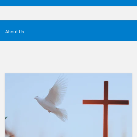
About Us