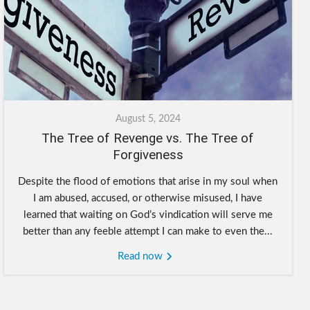
August 5, 2024
The Tree of Revenge vs. The Tree of
Forgiveness
Despite the flood of emotions that arise in my soul when
I am abused, accused, or otherwise misused, I have
learned that waiting on God’s vindication will serve me
better than any feeble attempt I can make to even the...
Read now