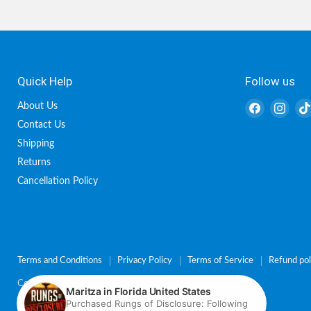
Quick Help
Follow us
Find
Find
About Us
us
us
Contact Us
on
on
Shipping
Facebook
Inst
Returns
Cancellation Policy
Terms and Conditions
Privacy Policy
Terms of Service
Refund pol
Copyright © 2026 Charisma Shop.
Powered by Shopify