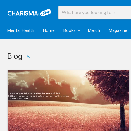
Mental Health
Home
Books
Merch
Magazine
Blog
RSS