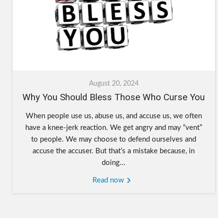
August 20, 2024
Why You Should Bless Those Who Curse You
When people use us, abuse us, and accuse us, we often
have a knee-jerk reaction. We get angry and may “vent”
to people. We may choose to defend ourselves and
accuse the accuser. But that’s a mistake because, in
doing...
Read now