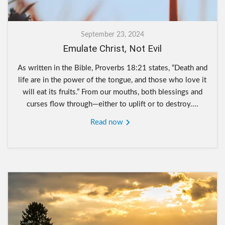
September 23, 2024
Emulate Christ, Not Evil
As written in the Bible, Proverbs 18:21 states, “Death and
life are in the power of the tongue, and those who love it
will eat its fruits.” From our mouths, both blessings and
curses flow through—either to uplift or to destroy....
Read now