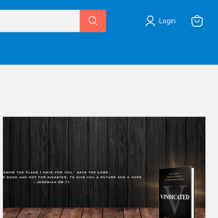
Login
View
cart