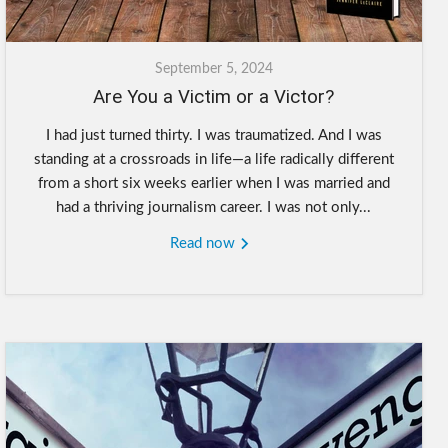
September 5, 2024
Are You a Victim or a Victor?
I had just turned thirty. I was traumatized. And I was
standing at a crossroads in life—a life radically different
from a short six weeks earlier when I was married and
had a thriving journalism career. I was not only...
Read now