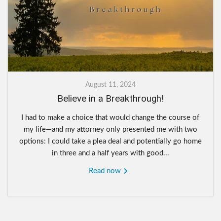
August 11, 2024
Believe in a Breakthrough!
I had to make a choice that would change the course of
my life—and my attorney only presented me with two
options: I could take a plea deal and potentially go home
in three and a half years with good...
Read now