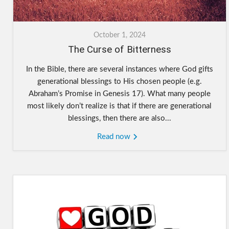
October 1, 2024
The Curse of Bitterness
In the Bible, there are several instances where God gifts
generational blessings to His chosen people (e.g.
Abraham’s Promise in Genesis 17). What many people
most likely don’t realize is that if there are generational
blessings, then there are also...
Read now