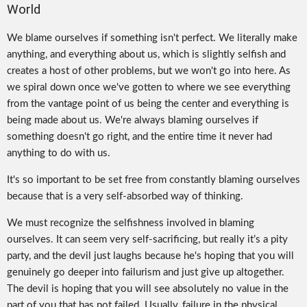
World
We blame ourselves if something isn't perfect. We literally make
anything, and everything about us, which is slightly selfish and
creates a host of other problems, but we won't go into here. As
we spiral down once we've gotten to where we see everything
from the vantage point of us being the center and everything is
being made about us. We're always blaming ourselves if
something doesn't go right, and the entire time it never had
anything to do with us.
It's so important to be set free from constantly blaming ourselves
because that is a very self-absorbed way of thinking.
We must recognize the selfishness involved in blaming
ourselves. It can seem very self-sacrificing, but really it’s a pity
party, and the devil just laughs because he's hoping that you will
genuinely go deeper into failurism and just give up altogether.
The devil is hoping that you will see absolutely no value in the
part of you that has not failed. Usually, failure in the physical