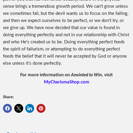
sense brings a tremendous growth period. We can't grow unless
we sometimes fail, but the devil wants us to focus on the failing,
and then we expect ourselves to be perfect, or we don't try, or
we give up. We have now decided that our value is found in
doing everything perfectly and not in our relationship with Christ
and who He's created us to be. Doing everything perfect feeds
the spirit of failurism, or attempting to do everything perfect
feeds the belief that it will never be accepted by God or anyone
else unless it's done perfectly.
For more information on
Anointed to Win
, visit
MyCharismaShop.com
Share: