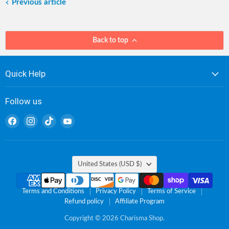
Previous article
Back to top
Quick Help
Follow us
Find
Find
Find
Find
us
us
us
us
on
on
on
on
Facebook
Instagram
TikTok
YouTube
Country
United States
(USD $)
Terms and Conditions
Privacy Policy
Terms of Service
Refund policy
Affiliate Program
Copyright © 2026 Charisma Shop.