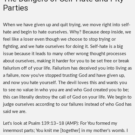
Parties
When we have given up and quit trying, we move right into self-
hate and begin to hate ourselves. Why? Because deep inside, we
feel like a loser even though we choose to stop trying or
fighting, and we hate ourselves for doing it. Self-hate is a big
issue because it leads to many other wrong thought processes
about ourselves, making it harder for you to be set free or break
failurism off of your life. Failurism has deceived you into living as
a failure, now you've stopped trusting God and have given up,
and now you hate yourself. The devil loves this and wants you
to see no value in who you are and who God created you to be;
this can literally destroy the call of God on your life. We begin to
judge ourselves according to our failures instead of who God has
said we are.
Let's look at Psalm 139:13–18 (AMP): For You formed my
innermost parts; You knit me [together] in my mother's womb. I