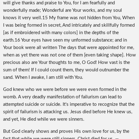
will give thanks and praise to You, for I am fearfully and
wonderfully made; Wonderful are Your works, and my soul
knows it very well.15 My frame was not hidden from You, When
I was being formed in secret, And intricately and skillfully formed
[as if embroidered with many colors] in the depths of the
earth.16 Your eyes have seen my unformed substance; and in
Your book were all written The days that were appointed for me,
when as yet there was not one of them [even taking shape]. How
precious also are Your thoughts to me, O God! How vast is the
sum of them! If I could count them, they would outnumber the
sand. When I awake, I am still with You.
God knew who we were before we were even formed in the
womb. A very deadly manifestation of failurism can lead to
attempted suicide or suicide. It's imperative to recognize that the
spirit of failurism is attacking us. Jesus died before He knew us,
and yet, He died while we were sinners.
But God clearly shows and proves His own love for us, by the
fact that while we were still sinners, Christ died for us. —