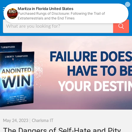
Menu
View
cart
May 24, 2023
Charisma IT
The Dangers of Self-Hate and Pity