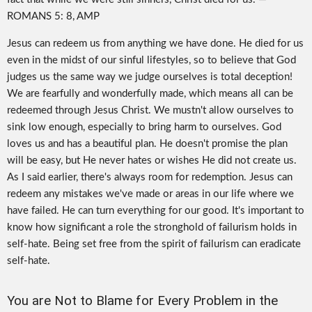
ROMANS 5: 8, AMP
Jesus can redeem us from anything we have done. He died for us
even in the midst of our sinful lifestyles, so to believe that God
judges us the same way we judge ourselves is total deception!
We are fearfully and wonderfully made, which means all can be
redeemed through Jesus Christ. We mustn't allow ourselves to
sink low enough, especially to bring harm to ourselves. God
loves us and has a beautiful plan. He doesn't promise the plan
will be easy, but He never hates or wishes He did not create us.
As I said earlier, there's always room for redemption. Jesus can
redeem any mistakes we've made or areas in our life where we
have failed. He can turn everything for our good. It's important to
know how significant a role the stronghold of failurism holds in
self-hate. Being set free from the spirit of failurism can eradicate
self-hate.
You are Not to Blame for Every Problem in the