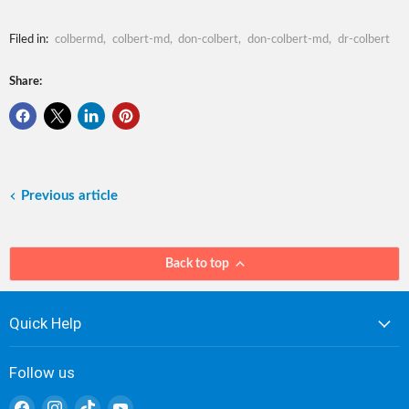
Filed in:
colbermd
,
colbert-md
,
don-colbert
,
don-colbert-md
,
dr-colbert
Share:
Previous article
Back to top
Quick Help
Follow us
Find
Find
Find
Find