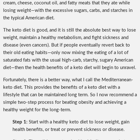
cream, cheese, coconut oil, and fatty meats that they ate while
losing weight—with the excessive sugars, carbs, and starches in
the typical American diet.
The keto diet is good, and it is still the absolute best way to lose
weight, maintain a healthy metabolism, and fight sickness and
disease (even cancers). But if people eventually revert back to
their old eating habits—only now mixing the eating of a lot of
saturated fats with the usual high-carb, starchy, sugary American
diet—then the health benefits of a keto diet will begin to unravel.
Fortunately, there is a better way, what I call the Mediterranean-
keto diet. This provides the benefits of a keto diet with a
lifestyle that can be maintained long term. So I now recommend a
simple two-step process for beating obesity and achieving a
healthy weight for the long-term.
Step 1:
Start with a healthy keto diet to lose weight, gain
health benefits, or treat or prevent sickness or disease.