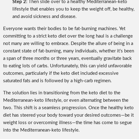
Step 2:
Then slide over to a healthy Mediterranean-keto
lifestyle that enables you to keep the weight off, be healthy,
and avoid sickness and disease.
Everyone wants their bodies to be fat-burning machines. Yet
committing to a strict keto diet over the long haul is a challenge
not many are willing to embrace. Despite the allure of being in a
constant state of fat-burning, many individuals, whether it’s been
a span of three months or three years, eventually gravitate back
to eating lots of carbs. Unfortunately, this can yield unfavorable
outcomes, particularly if the keto diet included excessive
saturated fats and is followed by a high-carb regimen.
The solution lies in transitioning from the keto diet to the
Mediterranean-keto lifestyle, or even alternating between the
two. This shift is a seamless progression. Once the healthy keto
diet has steered your body toward your desired outcomes—be it
weight loss or overcoming illness—the time has come to segue
into the Mediterranean-keto lifestyle.