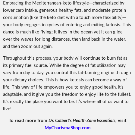
Embracing the Mediterranean-keto lifestyle—characterized by
lower carb intake, generous healthy fats, and moderate protein
consumption (like the keto diet with a touch more flexibility)—
your body engages in cycles of entering and exiting ketosis. This
dance is much like flying; it lives in the ocean yet it can glide
over the waves for long distances, then land back in the water,
and then zoom out again.
Throughout this process, your body will continue to burn fat as
its primary fuel source. While the degree of fat utilization may
vary from day to day, you control this fat-burning engine through
your dietary choices. This is how ketosis can become a way of
life. This way of life empowers you to enjoy good health, it’s
adaptable, and it give you the freedom to enjoy life to the fullest.
It’s exactly the place you want to be. It’s where all of us want to
live!
To read more from
Dr. Colbert’s Health Zone Essentials
, visit
MyCharismaShop.com