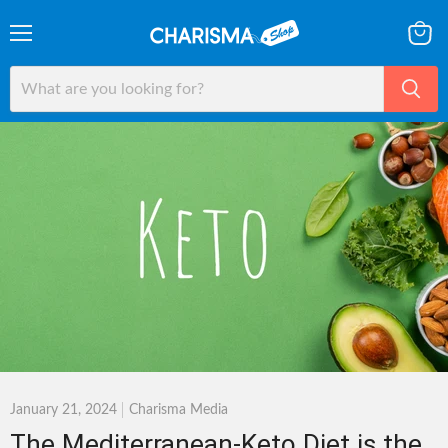
Menu
View
cart
January 21, 2024
Charisma Media
The Mediterranean-Keto Diet is the