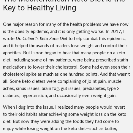
Key to Healthy Living
One major reason for many of the health problems we have now
is the obesity epidemic, and it is only getting worse. In 2017, I
wrote
Dr. Colbert’s Keto Zone Diet
to help combat this epidemic,
and it helped thousands of readers lose weight and control their
appetites. But I soon began to hear that many people on a keto
diet, including some of my patients, were being prescribed statin
medications to lower their cholesterol. Some had even seen their
cholesterol spike as much as one hundred points. And that wasn’t
all. Some keto dieters were complaining of joint pain, muscle
aches, sinus issues, brain fog, gut issues, prediabetes, type 2
diabetes, hypertension, and occasionally even weight gain.
When I dug into the issue, I realized many people would revert
to their old habits after achieving some weight loss on the keto
diet. But now they were adding the foods they had come to
enjoy while losing weight on the keto diet—such as butter,