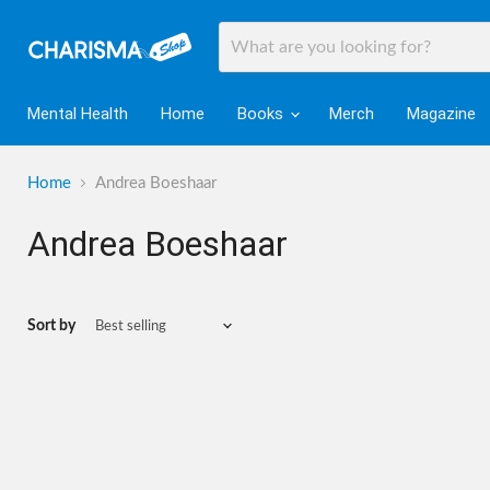
Mental Health
Home
Books
Merch
Magazine
Home
Andrea Boeshaar
Andrea Boeshaar
Sort by