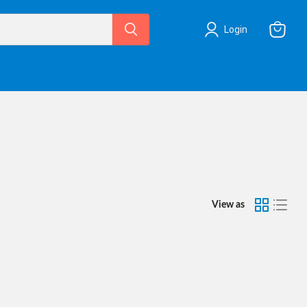
Login
View
cart
View as