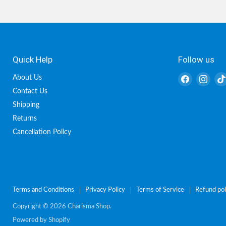
Quick Help
Follow us
Find
Find
About Us
us
us
Contact Us
on
on
Shipping
Facebook
Inst
Returns
Cancellation Policy
Terms and Conditions
Privacy Policy
Terms of Service
Refund pol
Copyright © 2026 Charisma Shop.
Powered by Shopify