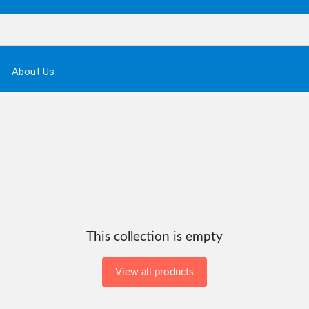
About Us
This collection is empty
View all products