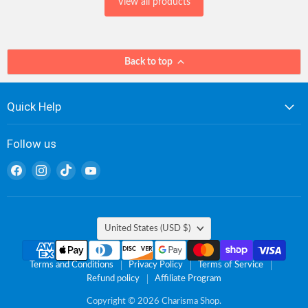
View all products
Back to top
Quick Help
Follow us
Find
Find
Find
Find
us
us
us
us
on
on
on
on
Facebook
Instagram
TikTok
YouTube
Country
United States
(USD $)
Terms and Conditions
Privacy Policy
Terms of Service
Refund policy
Affiliate Program
Copyright © 2026 Charisma Shop.