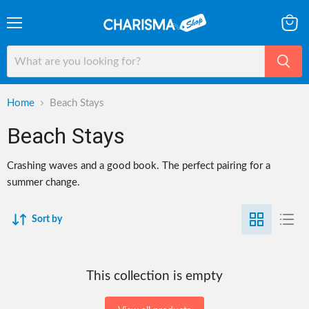
Menu
View
cart
Home
Beach Stays
Beach Stays
Crashing waves and a good book. The perfect pairing for a
summer change.
Sort by
This collection is empty