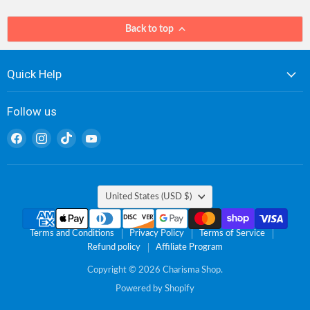
Back to top
Quick Help
Follow us
Find
Find
Find
Find
us
us
us
us
on
on
on
on
Facebook
Instagram
TikTok
YouTube
Country
United States
(USD $)
Terms and Conditions
Privacy Policy
Terms of Service
Refund policy
Affiliate Program
Copyright © 2026 Charisma Shop.
Powered by Shopify