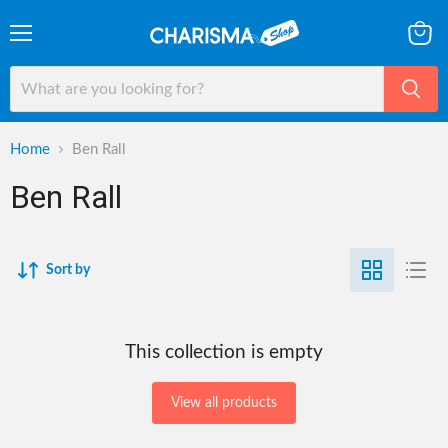
Menu
View
cart
Home
Ben Rall
Ben Rall
Sort by
This collection is empty
View all products