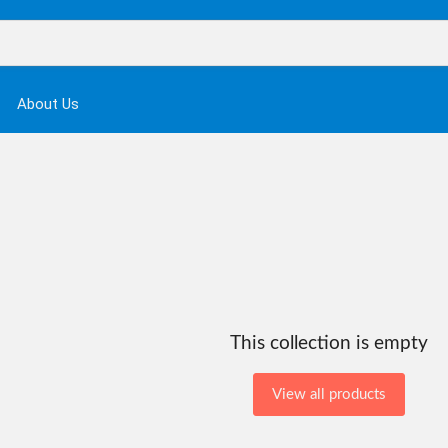
About Us
This collection is empty
View all products