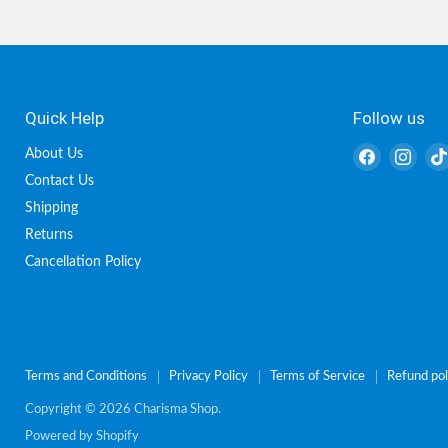
Quick Help
Follow us
Find
Find
About Us
us
us
Contact Us
on
on
Shipping
Facebook
Inst
Returns
Cancellation Policy
Terms and Conditions
Privacy Policy
Terms of Service
Refund pol
Copyright © 2026 Charisma Shop.
Powered by Shopify