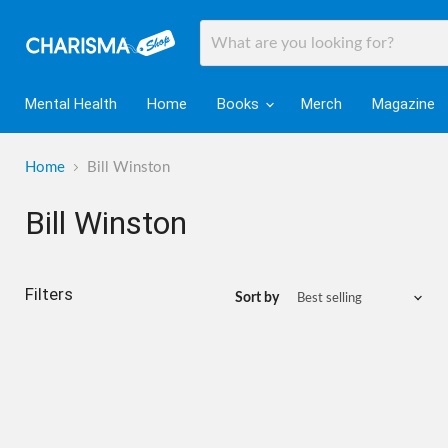
Mental Health
Home
Books
Merch
Magazine
Home
Bill Winston
Bill Winston
Filters
Sort by