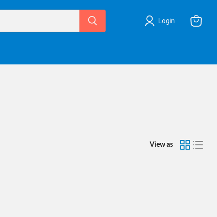
Login
View
cart
View as