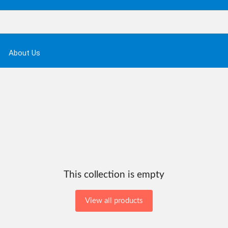
About Us
This collection is empty
View all products