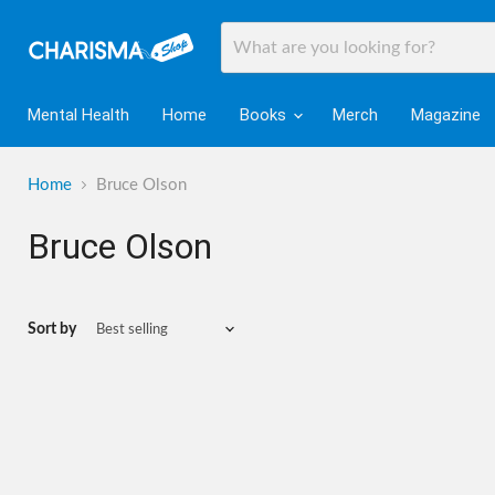
Mental Health
Home
Books
Merch
Magazine
Home
Bruce Olson
Bruce Olson
Sort by