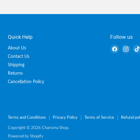
Quick Help
Follow us
Find
Find
About Us
us
us
Contact Us
on
on
Shipping
Facebook
Inst
Returns
Cancellation Policy
Terms and Conditions
Privacy Policy
Terms of Service
Refund pol
Copyright © 2026 Charisma Shop.
Powered by Shopify