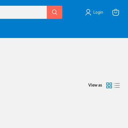
Login
View
cart
View as