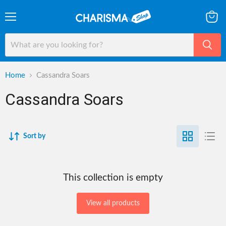
Menu
View
cart
Home
Cassandra Soars
Cassandra Soars
Sort by
This collection is empty
View all products