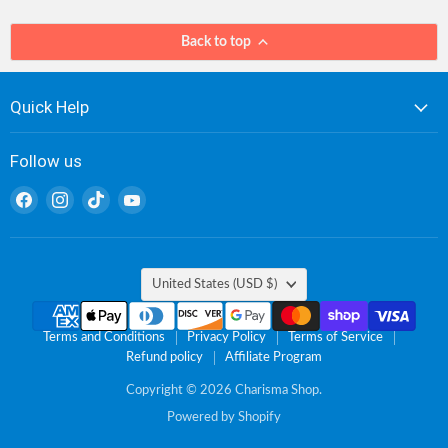
Back to top
Quick Help
Follow us
Find
Find
Find
Find
us
us
us
us
on
on
on
on
Facebook
Instagram
TikTok
YouTube
Country
United States
(USD $)
Terms and Conditions
Privacy Policy
Terms of Service
Refund policy
Affiliate Program
Copyright © 2026 Charisma Shop.
Powered by Shopify