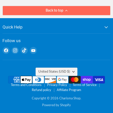
Back to top
Quick Help
Follow us
Find
Find
Find
Find
us
us
us
us
on
on
on
on
Facebook
Instagram
TikTok
YouTube
Country
United States
(USD $)
Terms and Conditions
Privacy Policy
Terms of Service
Refund policy
Affiliate Program
Copyright © 2026 Charisma Shop.
Powered by Shopify