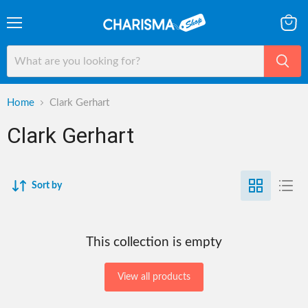
Menu
View
cart
Home
Clark Gerhart
Clark Gerhart
Sort by
This collection is empty
View all products