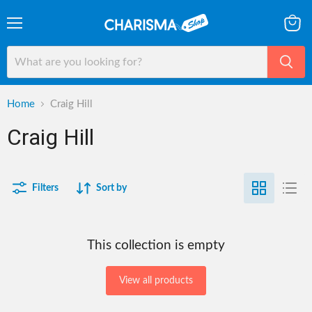
Menu
View
cart
Home
Craig Hill
Craig Hill
Filters
Sort by
This collection is empty
View all products