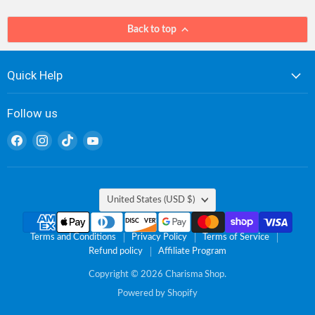
Back to top
Quick Help
Follow us
Find
Find
Find
Find
us
us
us
us
on
on
on
on
Facebook
Instagram
TikTok
YouTube
Country
United States
(USD $)
Terms and Conditions
Privacy Policy
Terms of Service
Refund policy
Affiliate Program
Copyright © 2026 Charisma Shop.
Powered by Shopify