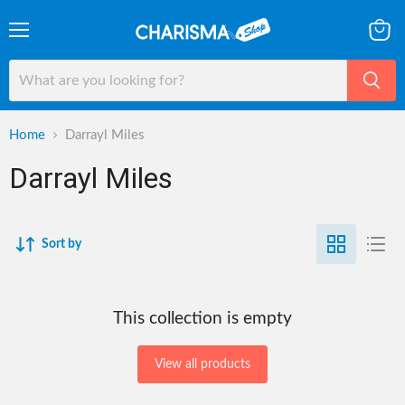
Menu
View
cart
Home
Darrayl Miles
Darrayl Miles
Sort by
This collection is empty
View all products