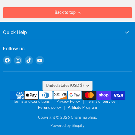
Back to top
Quick Help
Follow us
Find
Find
Find
Find
us
us
us
us
on
on
on
on
Facebook
Instagram
TikTok
YouTube
Country
United States
(USD $)
Terms and Conditions
Privacy Policy
Terms of Service
Refund policy
Affiliate Program
Copyright © 2026 Charisma Shop.
Powered by Shopify