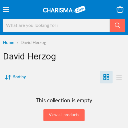
Menu
View
cart
Home
David Herzog
David Herzog
Sort by
This collection is empty
View all products