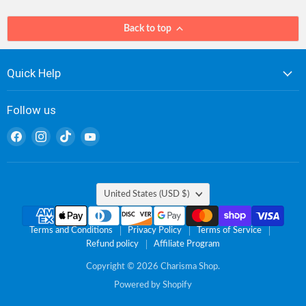
Back to top
Quick Help
Follow us
Find
Find
Find
Find
us
us
us
us
on
on
on
on
Facebook
Instagram
TikTok
YouTube
Country
United States
(USD $)
Terms and Conditions
Privacy Policy
Terms of Service
Refund policy
Affiliate Program
Copyright © 2026 Charisma Shop.
Powered by Shopify