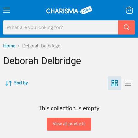
Menu
View
cart
Home
Deborah Delbridge
Deborah Delbridge
Sort by
This collection is empty
View all products