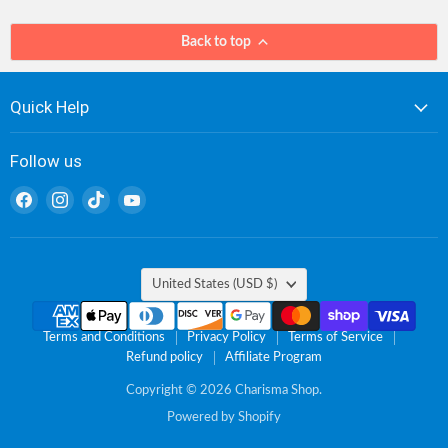
Back to top
Quick Help
Follow us
Find
Find
Find
Find
us
us
us
us
on
on
on
on
Facebook
Instagram
TikTok
YouTube
Country
United States
(USD $)
Terms and Conditions
Privacy Policy
Terms of Service
Refund policy
Affiliate Program
Copyright © 2026 Charisma Shop.
Powered by Shopify