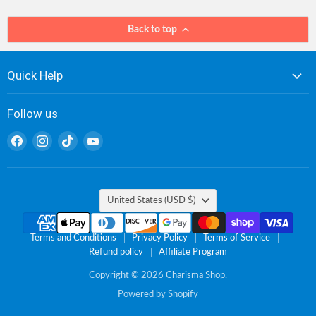
Back to top
Quick Help
Follow us
Find
Find
Find
Find
us
us
us
us
on
on
on
on
Facebook
Instagram
TikTok
YouTube
Country
United States
(USD $)
Terms and Conditions
Privacy Policy
Terms of Service
Refund policy
Affiliate Program
Copyright © 2026 Charisma Shop.
Powered by Shopify