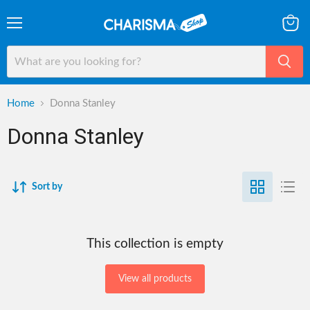
Menu
View
cart
Home
Donna Stanley
Donna Stanley
Sort by
This collection is empty
View all products