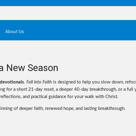
About Us
or a New Season
devotionals
.
Fall into Faith
is designed to help you slow down, refoc
g for a short 21-day reset, a deeper 40-day breakthrough, or a full 
flections, and practical guidance for your walk with Christ.
ginning of deeper faith, renewed hope, and lasting breakthrough.