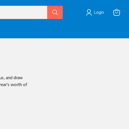
Login
View
cart
us, and draw
year's worth of