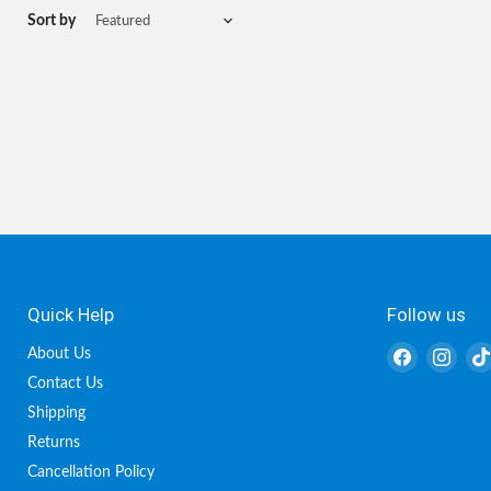
Sort by
Quick Help
Follow us
Find
Find
About Us
us
us
Contact Us
on
on
Shipping
Facebook
Inst
Returns
Cancellation Policy