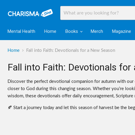
Mental Health
Home
Books
Merch
Magazine
Home
Fall into Faith: Devotionals for a New Season
Fall into Faith: Devotionals f
Discover the perfect devotional companion for autumn with our
closer to God during this changing season. Whether you’re lookin
wisdom, these devotionals offer daily encouragement, Scripture re
🍂 Start a journey today and let this season of harvest be the be