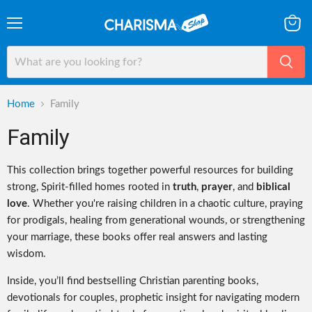
Menu
View
cart
Home
Family
Family
This collection brings together powerful resources for building
strong, Spirit-filled homes rooted in
truth
,
prayer
, and
biblical
love
. Whether you're raising children in a chaotic culture, praying
for prodigals, healing from generational wounds, or strengthening
your marriage, these books offer real answers and lasting
wisdom.
Inside, you’ll find bestselling Christian parenting books,
devotionals for couples, prophetic insight for navigating modern