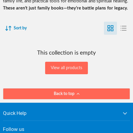
family life, and practical tools for emotional and spiritual healing.
These aren’t just family books—they’re battle plans for legacy.
Sort by
This collection is empty
View all products
Back to top
Quick Help
Follow us