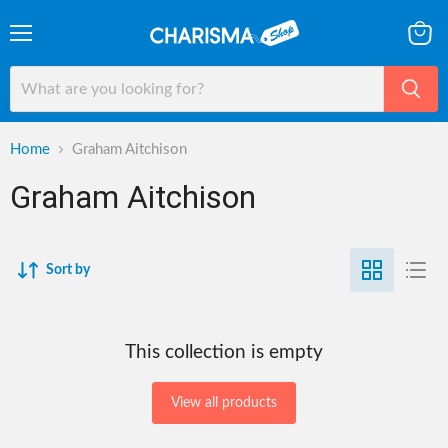
Menu
View
cart
Home
Graham Aitchison
Graham Aitchison
Sort by
This collection is empty
View all products