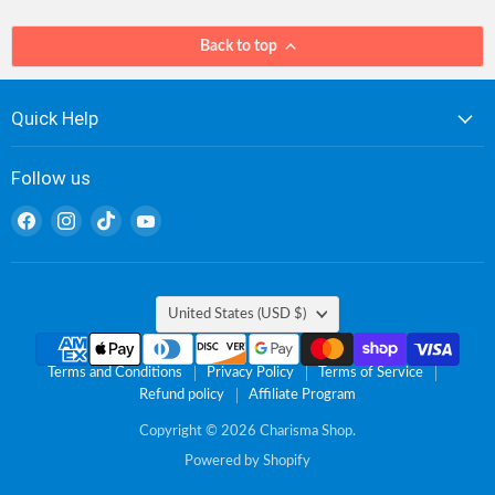
Back to top
Quick Help
Follow us
Find
Find
Find
Find
us
us
us
us
on
on
on
on
Facebook
Instagram
TikTok
YouTube
Country
United States
(USD $)
Terms and Conditions
Privacy Policy
Terms of Service
Refund policy
Affiliate Program
Copyright © 2026 Charisma Shop.
Powered by Shopify