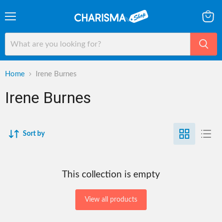
Menu
View
cart
Home
Irene Burnes
Irene Burnes
Sort by
This collection is empty
View all products