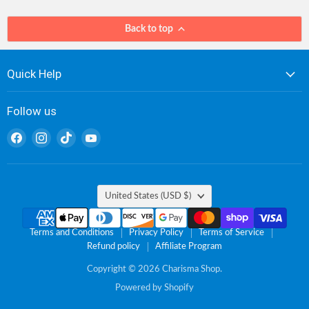
Back to top
Quick Help
Follow us
Find
Find
Find
Find
us
us
us
us
on
on
on
on
Facebook
Instagram
TikTok
YouTube
Country
United States
(USD $)
Terms and Conditions
Privacy Policy
Terms of Service
Refund policy
Affiliate Program
Copyright © 2026 Charisma Shop.
Powered by Shopify