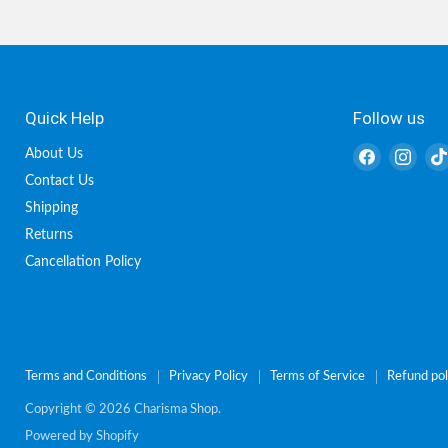
Quick Help
Follow us
Find
Find
About Us
us
us
Contact Us
on
on
Shipping
Facebook
Inst
Returns
Cancellation Policy
Terms and Conditions
Privacy Policy
Terms of Service
Refund pol
Copyright © 2026 Charisma Shop.
Powered by Shopify