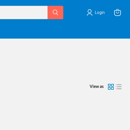
Login
View
cart
View as