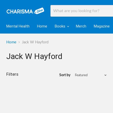
Mental Health
Home
Books
Merch
Magazine
Home
Jack W Hayford
Jack W Hayford
Filters
Sort by