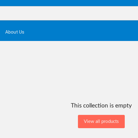
About Us
This collection is empty
View all products