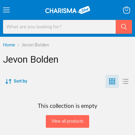
Menu
View
cart
Home
Jevon Bolden
Jevon Bolden
Sort by
This collection is empty
View all products