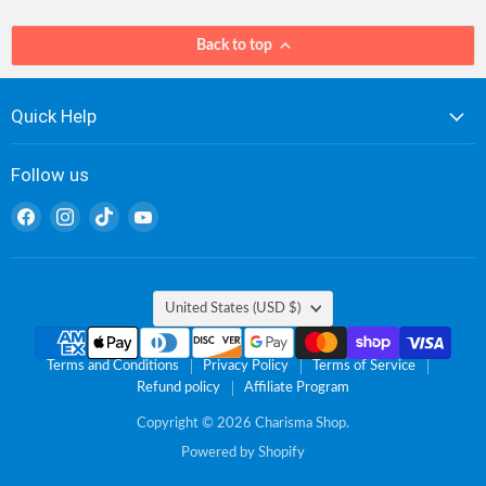
Back to top
Quick Help
Follow us
Find
Find
Find
Find
us
us
us
us
on
on
on
on
Facebook
Instagram
TikTok
YouTube
Country
United States
(USD $)
Terms and Conditions
Privacy Policy
Terms of Service
Refund policy
Affiliate Program
Copyright © 2026 Charisma Shop.
Powered by Shopify