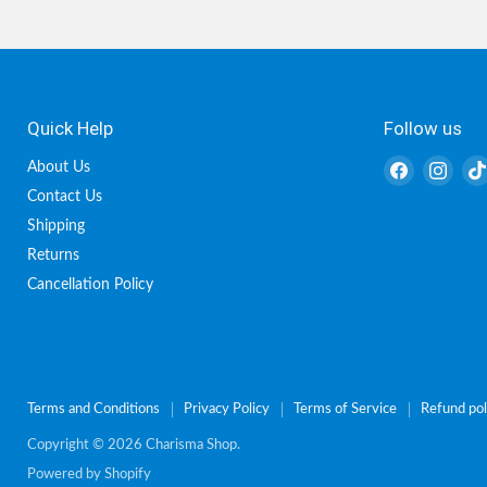
Quick Help
Follow us
Find
Find
About Us
us
us
Contact Us
on
on
Shipping
Facebook
Inst
Returns
Cancellation Policy
Terms and Conditions
Privacy Policy
Terms of Service
Refund pol
Copyright © 2026 Charisma Shop.
Powered by Shopify