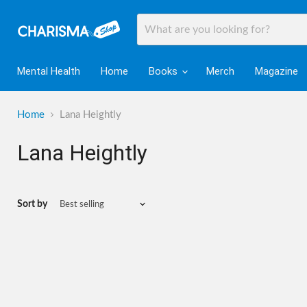
Mental Health
Home
Books
Merch
Magazine
Home
Lana Heightly
Lana Heightly
Sort by