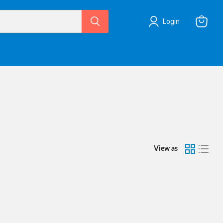
Login
View
cart
View as