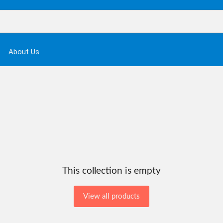
About Us
This collection is empty
View all products