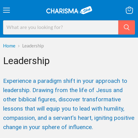
Menu
View
cart
Home
Leadership
Leadership
Experience a paradigm shift in your approach to
leadership. Drawing from the life of Jesus and
other biblical figures, discover transformative
lessons that will equip you to lead with humility,
compassion, and a servant's heart, igniting positive
change in your sphere of influence.