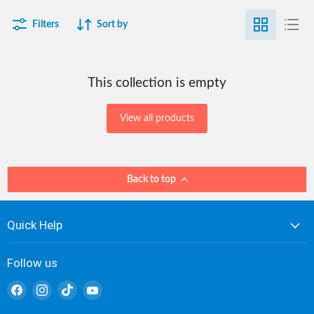
Filters
Sort by
This collection is empty
View all products
Back to top
Quick Help
Follow us
Find
Find
Find
Find
us
us
us
us