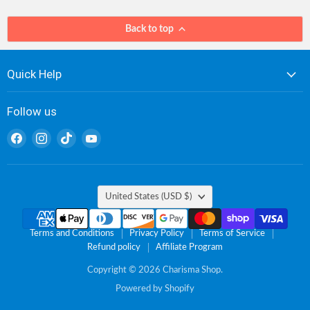
Back to top
Quick Help
Follow us
Find
Find
Find
Find
us
us
us
us
on
on
on
on
Facebook
Instagram
TikTok
YouTube
Country
United States
(USD $)
Terms and Conditions
Privacy Policy
Terms of Service
Refund policy
Affiliate Program
Copyright © 2026 Charisma Shop.
Powered by Shopify