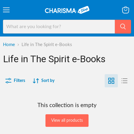
Menu
View
cart
Home
Life in The Spirit e-Books
Life in The Spirit e-Books
Filters
Sort by
This collection is empty
View all products