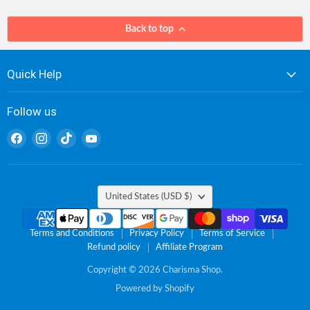
Back to top
Quick Help
Follow us
Find
Find
Find
Find
us
us
us
us
on
on
on
on
Facebook
Instagram
TikTok
YouTube
Country
United States
(USD $)
Terms and Conditions
Privacy Policy
Terms of Service
Refund policy
Affiliate Program
Copyright © 2026 Charisma Shop.
Powered by Shopify