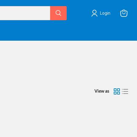
Login
View
cart
View as