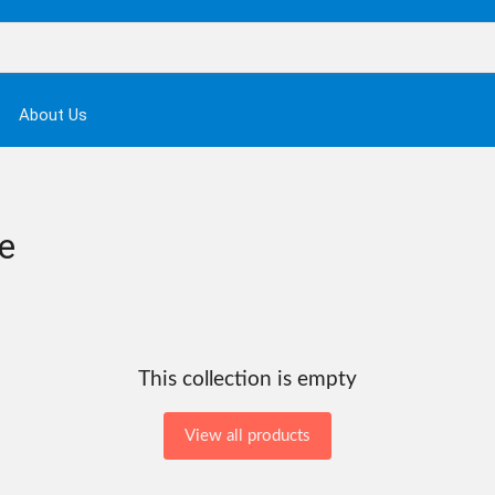
About Us
e
This collection is empty
View all products