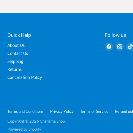
Quick Help
Follow us
Find
Find
About Us
us
us
Contact Us
on
on
Shipping
Facebook
Inst
Returns
Cancellation Policy
Terms and Conditions
Privacy Policy
Terms of Service
Refund pol
Copyright © 2026 Charisma Shop.
Powered by Shopify