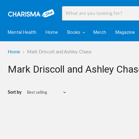
Mental Health
Home
Books
Merch
Magazine
Home
Mark Driscoll and Ashley Chase
Mark Driscoll and Ashley Chas
Sort by