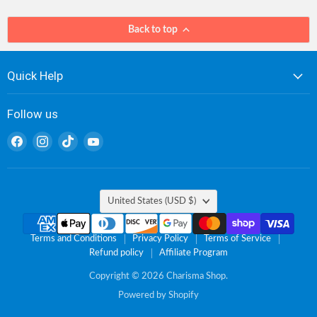
Back to top
Quick Help
Follow us
Find
Find
Find
Find
us
us
us
us
on
on
on
on
Facebook
Instagram
TikTok
YouTube
Country
United States
(USD $)
Terms and Conditions
Privacy Policy
Terms of Service
Refund policy
Affiliate Program
Copyright © 2026 Charisma Shop.
Powered by Shopify