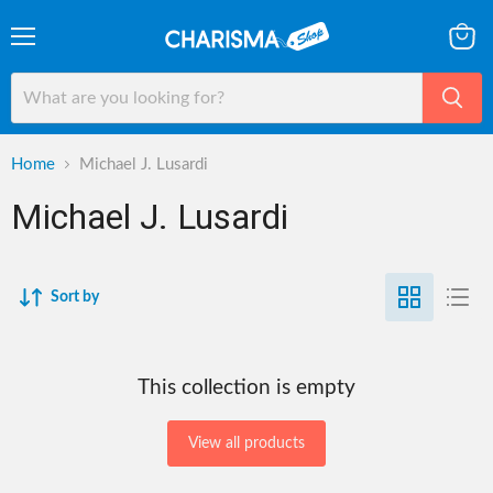
Menu
View
cart
Home
Michael J. Lusardi
Michael J. Lusardi
Sort by
This collection is empty
View all products