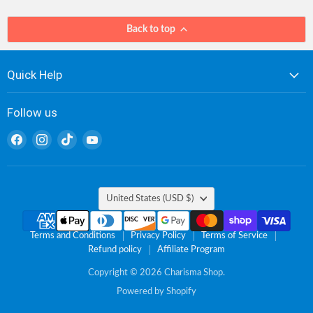
Back to top
Quick Help
Follow us
Find
Find
Find
Find
us
us
us
us
on
on
on
on
Facebook
Instagram
TikTok
YouTube
Country
United States
(USD $)
Terms and Conditions
Privacy Policy
Terms of Service
Refund policy
Affiliate Program
Copyright © 2026 Charisma Shop.
Powered by Shopify