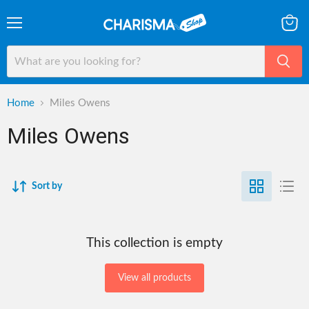
Menu
View
cart
Home
Miles Owens
Miles Owens
Sort by
This collection is empty
View all products