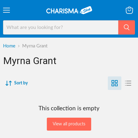
Menu
View
cart
Home
Myrna Grant
Myrna Grant
Sort by
This collection is empty
View all products