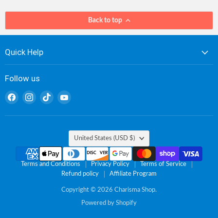
Back to top
Quick Help
Follow us
Find
Find
Find
Find
us
us
us
us
on
on
on
on
Facebook
Instagram
TikTok
YouTube
Country
United States
(USD $)
Terms and Conditions
Privacy Policy
Terms of Service
Refund policy
Affiliate Program
Copyright © 2026 Charisma Shop.
Powered by Shopify