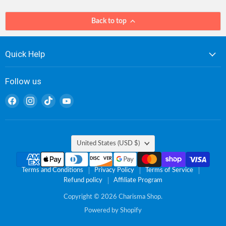
Back to top
Quick Help
Follow us
Find
Find
Find
Find
us
us
us
us
on
on
on
on
Facebook
Instagram
TikTok
YouTube
Country
United States
(USD $)
Terms and Conditions
Privacy Policy
Terms of Service
Refund policy
Affiliate Program
Copyright © 2026 Charisma Shop.
Powered by Shopify