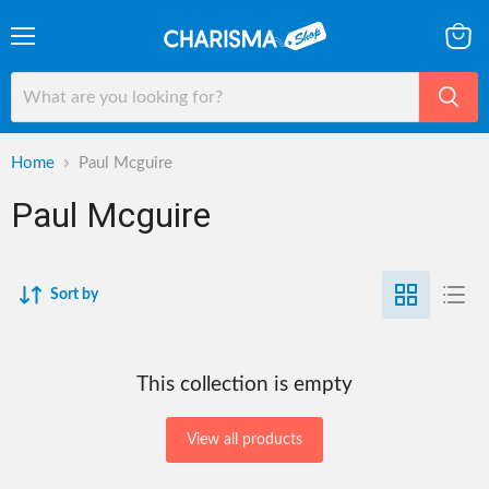
Menu
View
cart
Home
Paul Mcguire
Paul Mcguire
Sort by
This collection is empty
View all products